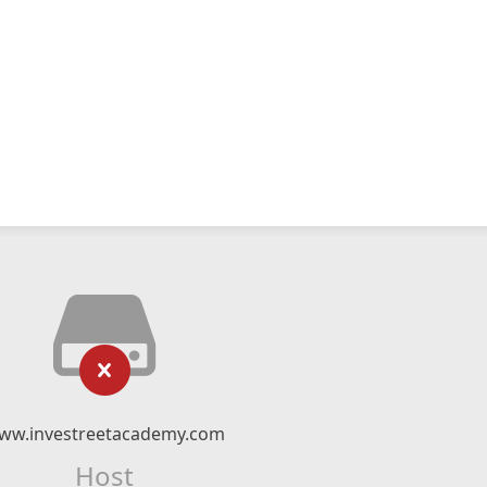
ww.investreetacademy.com
Host