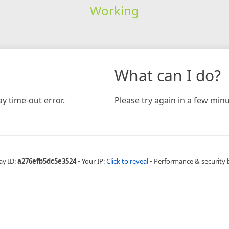
Working
What can I do?
y time-out error.
Please try again in a few minu
ay ID:
a276efb5dc5e3524
•
Your IP:
Click to reveal
•
Performance & security 