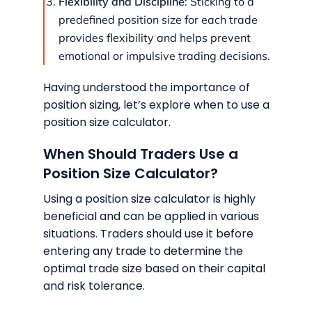
Flexibility and Discipline
: Sticking to a
predefined position size for each trade
provides flexibility and helps prevent
emotional or impulsive trading decisions.
Having understood the importance of
position sizing, let’s explore when to use a
position size calculator.
When Should Traders Use a
Position Size Calculator?
Using a position size calculator is highly
beneficial and can be applied in various
situations. Traders should use it before
entering any trade to determine the
optimal trade size based on their capital
and risk tolerance.