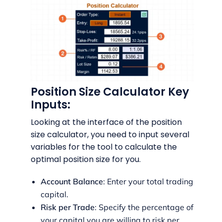
Position Size Calculator Key
Inputs:
Looking at the interface of the position
size calculator, you need to input several
variables for the tool to calculate the
optimal position size for you.
Account Balance
: Enter your total trading
capital.
Risk per Trade
: Specify the percentage of
your capital you are willing to risk per