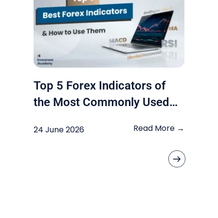
Top 5 Forex Indicators of
the Most Commonly Used
by Traders
Read More →
24 June 2026
«
»