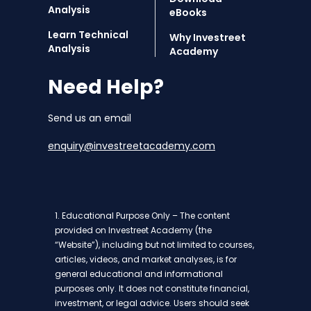
Analysis
eBooks
Learn Technical
Why Investreet
Analysis
Academy
Need Help?
Send us an email
enquiry@investreetacademy.com
1. Educational Purpose Only – The content
provided on Investreet Academy (the
“Website”), including but not limited to courses,
articles, videos, and market analyses, is for
general educational and informational
purposes only. It does not constitute financial,
investment, or legal advice. Users should seek