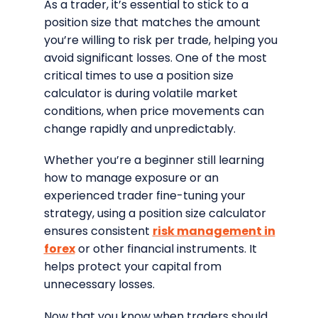
As a trader, it’s essential to stick to a
position size that matches the amount
you’re willing to risk per trade, helping you
avoid significant losses. One of the most
critical times to use a position size
calculator is during volatile market
conditions, when price movements can
change rapidly and unpredictably.
Whether you’re a beginner still learning
how to manage exposure or an
experienced trader fine-tuning your
strategy, using a position size calculator
ensures consistent
risk management in
forex
or other financial instruments. It
helps protect your capital from
unnecessary losses.
Now that you know when traders should