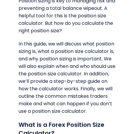
Position sizing is key to managing risk and
preventing a total balance wipeout. A
helpful tool for this is the position size
calculator. But how do you calculate the
right position size?
In this guide, we will discuss what position
sizing is, what a position size calculator is,
and why position sizing is important. We
will also explain when and who should use
the position size calculator. In addition,
we’ll provide a step-by-step guide on
how the calculator works. Finally, we will
outline the common mistakes traders
make and what can happen if you don’t
use a position size calculator.
What is a Forex Position Size
Calculator?