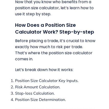
Now that you know who benefits from a
position size calculator, let’s learn how to
use it step by step.
How Does a Position Size
Calculator Work? Step-by-step
Before placing a trade, it’s crucial to know
exactly how much to risk per trade.
That’s where the position size calculator
comes in.
Let’s break down how it works:
Position Size Calculator Key Inputs.
Risk Amount Calculation.
Stop-loss Calculation.
Position Size Determination.