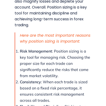
also magnify losses and deplete your
account. Overall. Position sizing is a key
tool for maintaining discipline and
achieving long-term success in forex
trading.
Here are the most important reasons
why position sizing is important:
Risk Management
: Position sizing is a
key tool for managing risk. Choosing the
proper size for each trade can
significantly reduce the risks that come
from market volatility.
Consistency
: When each trade is sized
based on a fixed risk percentage, it
ensures consistent risk management
across all trades.