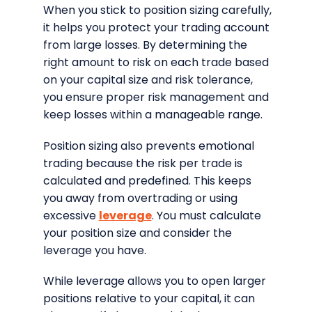
When you stick to position sizing carefully,
it helps you protect your trading account
from large losses. By determining the
right amount to risk on each trade based
on your capital size and risk tolerance,
you ensure proper risk management and
keep losses within a manageable range.
Position sizing also prevents emotional
trading because the risk per trade is
calculated and predefined. This keeps
you away from overtrading or using
excessive
leverage
. You must calculate
your position size and consider the
leverage you have.
While leverage allows you to open larger
positions relative to your capital, it can