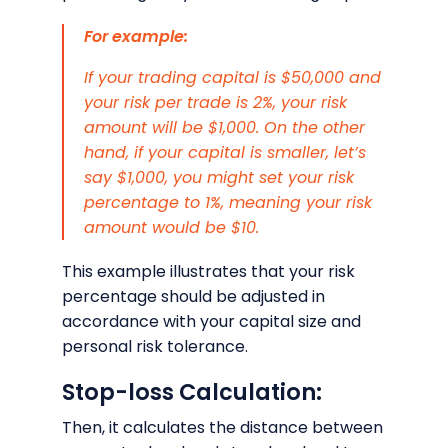
For example:
If your trading capital is $50,000 and
your risk per trade is 2%, your risk
amount will be $1,000. On the other
hand, if your capital is smaller, let’s
say $1,000, you might set your risk
percentage to 1%, meaning your risk
amount would be $10.
This example illustrates that your risk
percentage should be adjusted in
accordance with your capital size and
personal risk tolerance.
Stop-loss Calculation:
Then, it calculates the distance between