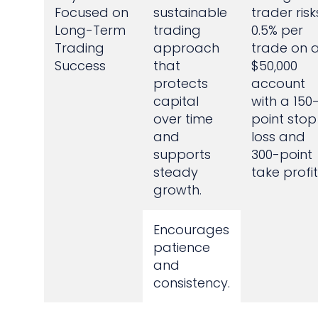
Focused on
sustainable
trader risk
Long-Term
trading
0.5% per
Trading
approach
trade on 
Success
that
$50,000
protects
account
capital
with a 150
over time
point stop
and
loss and
supports
300-point
steady
take profit
growth.
Encourages
patience
and
consistency.