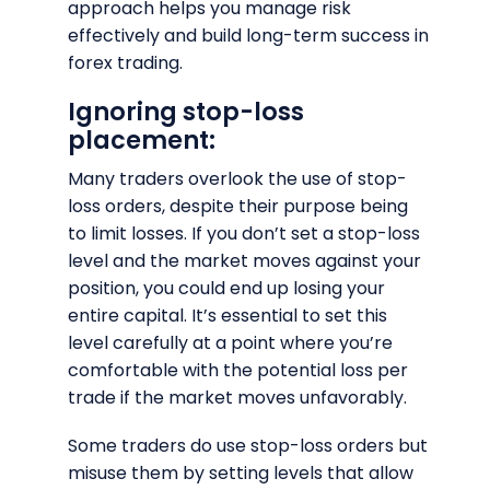
approach helps you manage risk
effectively and build long-term success in
forex trading.
Ignoring stop-loss
placement:
Many traders overlook the use of stop-
loss orders, despite their purpose being
to limit losses. If you don’t set a stop-loss
level and the market moves against your
position, you could end up losing your
entire capital. It’s essential to set this
level carefully at a point where you’re
comfortable with the potential loss per
trade if the market moves unfavorably.
Some traders do use stop-loss orders but
misuse them by setting levels that allow