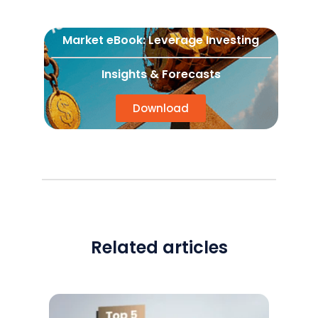
Market eBook: Leverage Investing
Insights & Forecasts
Download
Related articles