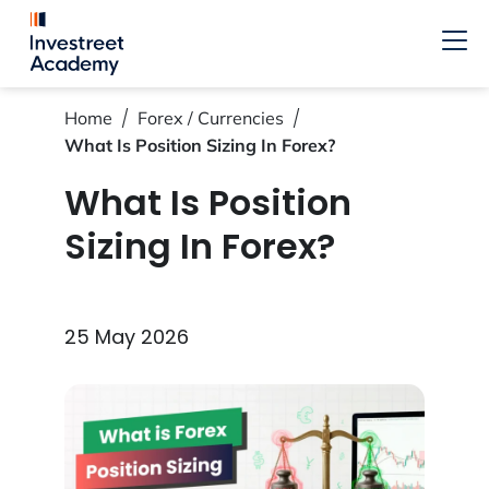
Home
Forex / Currencies
What Is Position Sizing In Forex?
What Is Position
Sizing In Forex?
25 May 2026