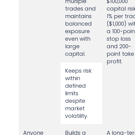
multiple
$100,000
trades and
capital ris
maintains
1% per tra
balanced
($1,000) wi
exposure
a 100-poin
even with
stop loss
large
and 200-
capital.
point take
profit.
Keeps risk
within
defined
limits
despite
market
volatility.
Anyone
Builds a
A long-te