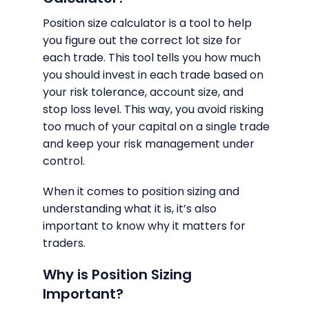
Position size calculator is a tool to help
you figure out the correct lot size for
each trade. This tool tells you how much
you should invest in each trade based on
your risk tolerance, account size, and
stop loss level. This way, you avoid risking
too much of your capital on a single trade
and keep your risk management under
control.
When it comes to position sizing and
understanding what it is, it’s also
important to know why it matters for
traders.
Why is Position Sizing
Important?