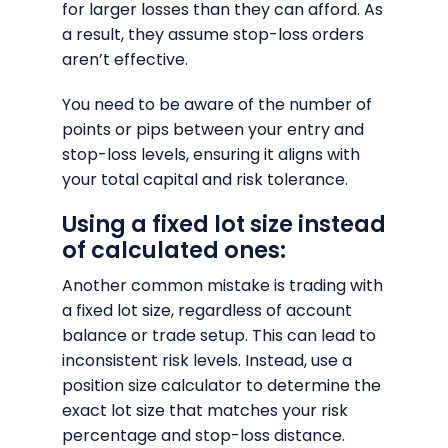
for larger losses than they can afford. As
a result, they assume stop-loss orders
aren’t effective.
You need to be aware of the number of
points or pips between your entry and
stop-loss levels, ensuring it aligns with
your total capital and risk tolerance.
Using a fixed lot size instead
of calculated ones:
Another common mistake is trading with
a fixed lot size, regardless of account
balance or trade setup. This can lead to
inconsistent risk levels. Instead, use a
position size calculator to determine the
exact lot size that matches your risk
percentage and stop-loss distance.