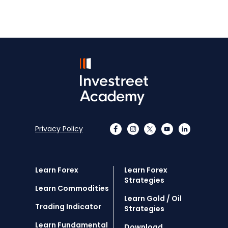
Privacy Policy
Learn Forex
Learn Forex
Strategies
Learn Commodities
Learn Gold / Oil
Trading Indicator
Strategies
Learn Fundamental
Download