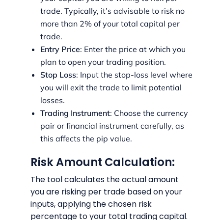
trade. Typically, it’s advisable to risk no
more than 2% of your total capital per
trade.
Entry Price
: Enter the price at which you
plan to open your trading position.
Stop Loss
: Input the stop-loss level where
you will exit the trade to limit potential
losses.
Trading Instrument
: Choose the currency
pair or financial instrument carefully, as
this affects the pip value.
Risk Amount Calculation:
The tool calculates the actual amount
you are risking per trade based on your
inputs, applying the chosen risk
percentage to your total trading capital.