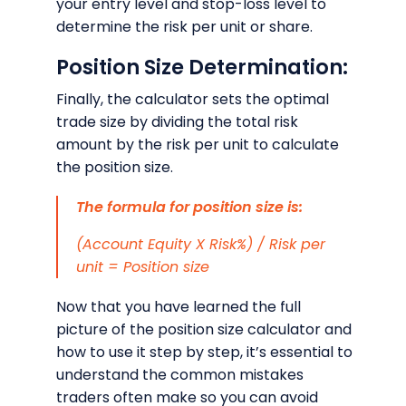
your entry level and stop-loss level to
determine the risk per unit or share.
Position Size Determination:
Finally, the calculator sets the optimal
trade size by dividing the total risk
amount by the risk per unit to calculate
the position size.
The formula for position size is:
(Account Equity X Risk%) / Risk per
unit = Position size
Now that you have learned the full
picture of the position size calculator and
how to use it step by step, it’s essential to
understand the common mistakes
traders often make so you can avoid