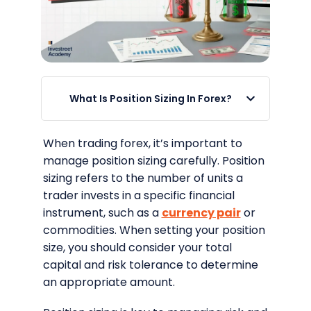
What Is Position Sizing In Forex?
When trading forex, it’s important to
manage position sizing carefully. Position
sizing refers to the number of units a
trader invests in a specific financial
instrument, such as a
currency pair
or
commodities. When setting your position
size, you should consider your total
capital and risk tolerance to determine
an appropriate amount.