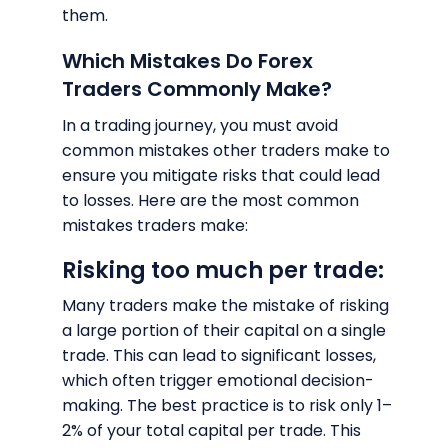
them.
Which Mistakes Do Forex
Traders Commonly Make?
In a trading journey, you must avoid
common mistakes other traders make to
ensure you mitigate risks that could lead
to losses. Here are the most common
mistakes traders make:
Risking too much per trade:
Many traders make the mistake of risking
a large portion of their capital on a single
trade. This can lead to significant losses,
which often trigger emotional decision-
making. The best practice is to risk only 1–
2% of your total capital per trade. This