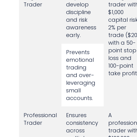
Trader
develop
trader wit
discipline
$1,000
and risk
capital ris
awareness
2% per
early.
trade ($20
with a 50-
point stop
Prevents
loss and
emotional
100-point
trading
take profit
and over-
leveraging
small
accounts.
Professional
Ensures
A
Trader
consistency
profession
across
trader wit