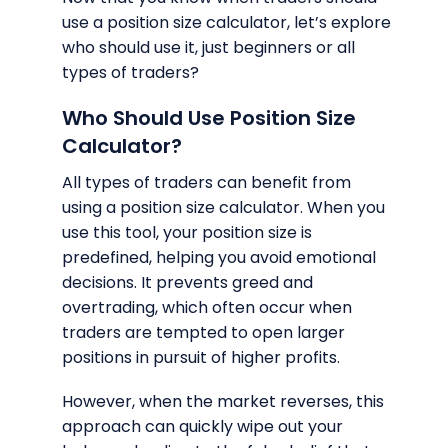
use a position size calculator, let’s explore
who should use it, just beginners or all
types of traders?
Who Should Use Position Size
Calculator?
All types of traders can benefit from
using a position size calculator. When you
use this tool, your position size is
predefined, helping you avoid emotional
decisions. It prevents greed and
overtrading, which often occur when
traders are tempted to open larger
positions in pursuit of higher profits.
However, when the market reverses, this
approach can quickly wipe out your