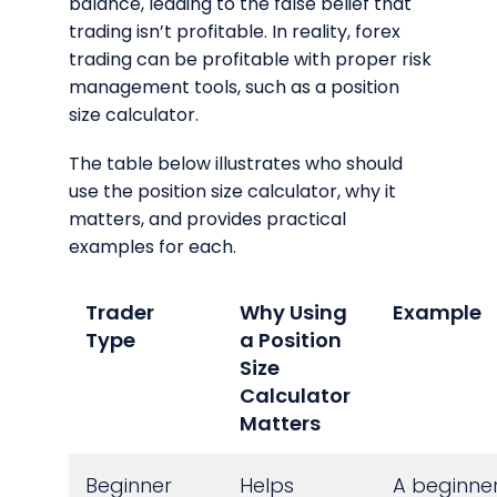
balance, leading to the false belief that
trading isn’t profitable. In reality, forex
trading can be profitable with proper risk
management tools, such as a position
size calculator.
The table below illustrates who should
use the position size calculator, why it
matters, and provides practical
examples for each.
Trader
Why Using
Example
Type
a Position
Size
Calculator
Matters
Beginner
Helps
A beginne