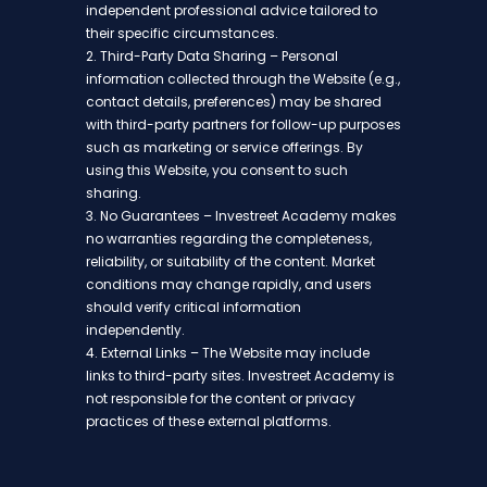
independent professional advice tailored to
their specific circumstances.
2. Third-Party Data Sharing – Personal
information collected through the Website (e.g.,
contact details, preferences) may be shared
with third-party partners for follow-up purposes
such as marketing or service offerings. By
using this Website, you consent to such
sharing.
3. No Guarantees – Investreet Academy makes
no warranties regarding the completeness,
reliability, or suitability of the content. Market
conditions may change rapidly, and users
should verify critical information
independently.
4. External Links – The Website may include
links to third-party sites. Investreet Academy is
not responsible for the content or privacy
practices of these external platforms.