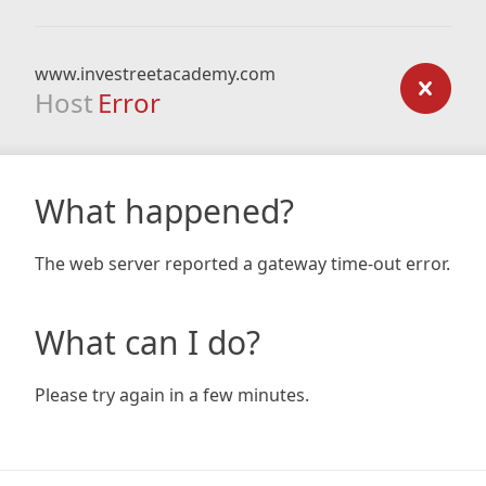
www.investreetacademy.com
Host
Error
What happened?
The web server reported a gateway time-out error.
What can I do?
Please try again in a few minutes.