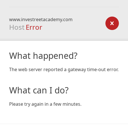
www.investreetacademy.com
Host
Error
What happened?
The web server reported a gateway time-out error.
What can I do?
Please try again in a few minutes.