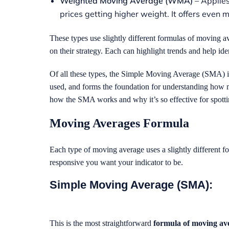
Weighted Moving Average (WMA)
– Applies
prices getting higher weight. It offers even 
These types use slightly different formulas of moving 
on their strategy. Each can highlight trends and help ide
Of all these types, the Simple Moving Average (SMA) is of
used, and forms the foundation for understanding how mo
how the SMA works and why it’s so effective for spotti
Moving Averages
Formula
Each type of moving average uses a slightly different 
responsive you want your indicator to be.
Simple Moving Average (SMA):
This is the most straightforward
formula of moving av