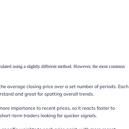
culated using a slightly different method. However, the most common
the average closing price over a set number of periods. Each
erstand and great for spotting overall trends.
ore importance to recent prices, so it reacts faster to
hort-term traders looking for quicker signals.