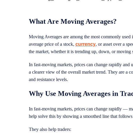
What Are Moving Averages?
Moving Averages are among the most commonly used ind
average price of a stock,
currency
, or asset over a spe
the market, whether it is trending up, down, or moving
In fast-moving markets, prices can change rapidly and 
a clearer view of the overall market trend. They are a co
and resistance levels.
Why Use Moving Averages in Tra
In fast-moving markets, prices can change rapidly — mak
help solve this by showing a smoothed line that follows
They also help traders: