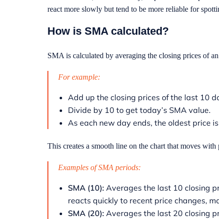
react more slowly but tend to be more reliable for spott
How is SMA calculated?
SMA is calculated by averaging the closing prices of an 
For example:
Add up the closing prices of the last 10 
Divide by 10 to get today’s SMA value.
As each new day ends, the oldest price 
This creates a smooth line on the chart that moves with 
Examples of SMA periods:
SMA (10):
Averages the last 10 closing pr
reacts quickly to recent price changes, 
SMA (20):
Averages the last 20 closing p