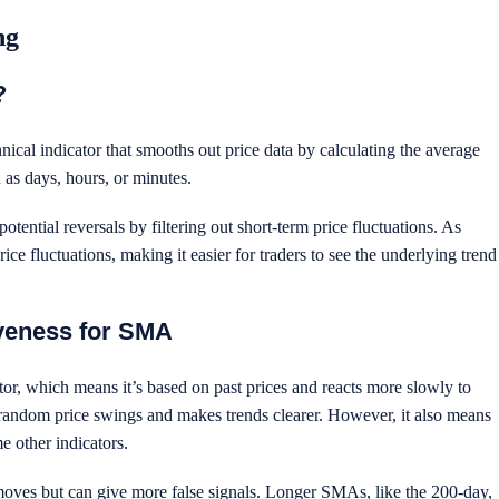
ing
?
al indicator that smooths out price data by calculating the average
h as days, hours, or minutes.
potential reversals by filtering out short-term price fluctuations. As
e fluctuations, making it easier for traders to see the underlying trend
veness for SMA
r, which means it’s based on past prices and reacts more slowly to
random price swings and makes trends clearer. However, it also means
e other indicators.
 moves but can give more false signals. Longer SMAs, like the 200-day,