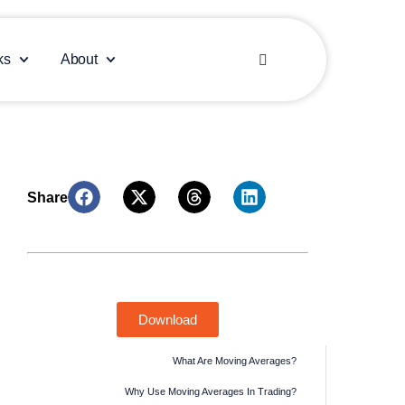
Español
ks
About
العربية
Market eBook: Leverage Investing
Insights & Forecasts
Download
What Are Moving Averages?
Why Use Moving Averages In Trading?