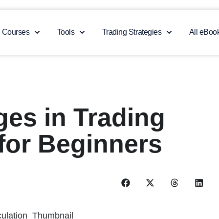
Courses
Tools
Trading Strategies
All eBoo
es in Trading
for Beginners