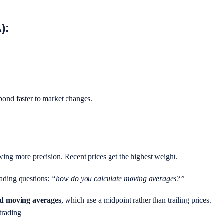
):
spond faster to market changes.
owing more precision. Recent prices get the highest weight.
ading questions:
“how do you calculate moving averages?”
ed moving averages
, which use a midpoint rather than trailing prices.
trading.