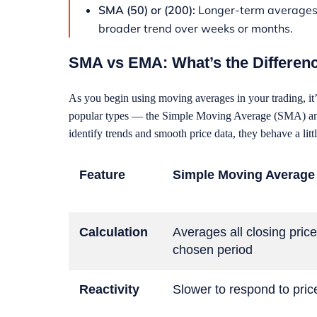
SMA (50) or (200):
Longer-term averages t
broader trend over weeks or months.
SMA vs EMA: What’s the Differen
As you begin using moving averages in your trading, it’
popular types — the Simple Moving Average (SMA) an
identify trends and smooth price data, they behave a littl
Feature
Simple Moving Average
Calculation
Averages all closing price
chosen period
Reactivity
Slower to respond to pri