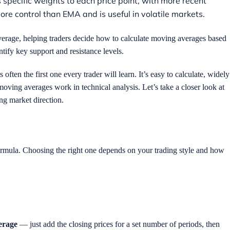
 specific weights to each price point, with more recent
more control than EMA and is useful in volatile markets.
average, helping traders decide how to calculate moving averages based
ntify key support and resistance levels.
ten the first one every trader will learn. It’s easy to calculate, widely
ving averages work in technical analysis. Let’s take a closer look at
ng market direction.
formula. Choosing the right one depends on your trading style and how
erage
— just add the closing prices for a set number of periods, then