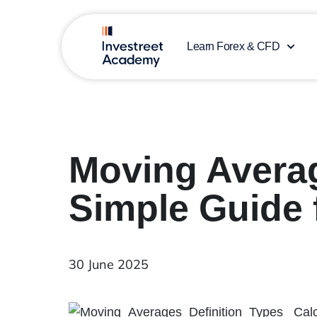
Learn Forex & CFD
Moving Averag
Simple Guide 
30 June 2025