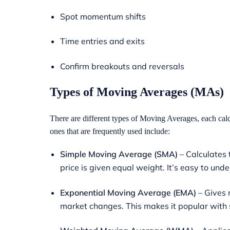
Spot momentum shifts
Time entries and exits
Confirm breakouts and reversals
Types of Moving Averages
(MAs)
There are different types of Moving Averages, each cal
ones that are frequently used include:
Simple Moving Average (SMA)
– Calculates 
price is given equal weight. It’s easy to und
Exponential Moving Average (EMA)
– Gives m
market changes. This makes it popular with s