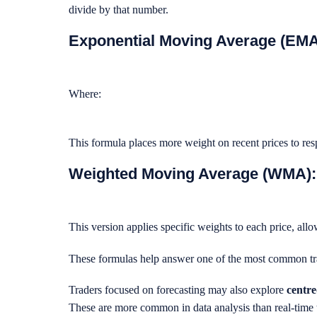
divide by that number.
Exponential Moving Average (EMA
Where:
This formula places more weight on recent prices to re
Weighted Moving Average (WMA):
This version applies specific weights to each price, all
These formulas help answer one of the most common tr
Traders focused on forecasting may also explore
centr
These are more common in data analysis than real-time 