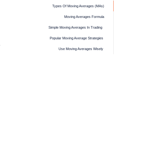
Types Of Moving Averages (MAs)
Moving Averages Formula
Simple Moving Averages In Trading
Popular Moving Average Strategies
Use Moving Averages Wisely