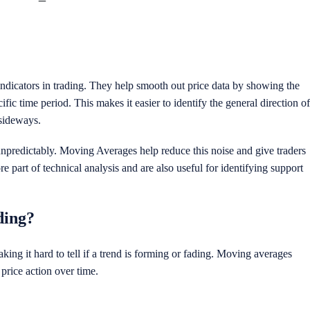
icators in trading. They help smooth out price data by showing the
cific time period. This makes it easier to identify the general direction of
 sideways.
unpredictably. Moving Averages help reduce this noise and give traders
re part of technical analysis and are also useful for identifying support
ding?
ing it hard to tell if a trend is forming or fading. Moving averages
 price action over time.