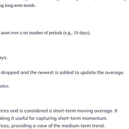
ing long-term trends.
asset over a set number of periods (e.g., 10 days).
days.
is dropped and the newest is added to update the average.
price.
ices and is considered a short-term moving average. It
making it useful for capturing short-term momentum.
rices, providing a view of the medium-term trend.