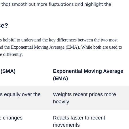
hat smooth out more fluctuations and highlight the
ce?
s helpful to understand the key differences between the two most
d the Exponential Moving Average (EMA). While both are used to
e differently.
 (SMA)
Exponential Moving Average
(EMA)
s equally over the
Weights recent prices more
heavily
ce changes
Reacts faster to recent
movements