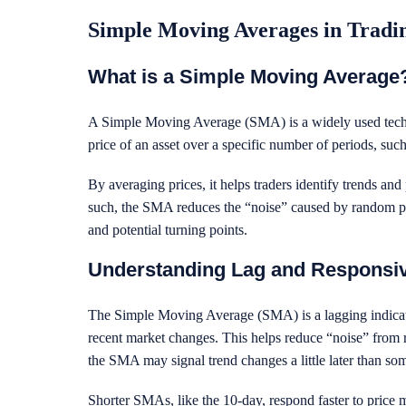
Simple Moving Averages in Trad
What is a Simple Moving Average
A Simple Moving Average (SMA) is a widely used technic
price of an asset over a specific number of periods, suc
By averaging prices, it helps traders identify trends and 
such, the SMA reduces the “noise” caused by random pric
and potential turning points.
Understanding Lag and Responsi
The Simple Moving Average (SMA) is a lagging indicato
recent market changes. This helps reduce “noise” from 
the SMA may signal trend changes a little later than som
Shorter SMAs, like the 10-day, respond faster to price