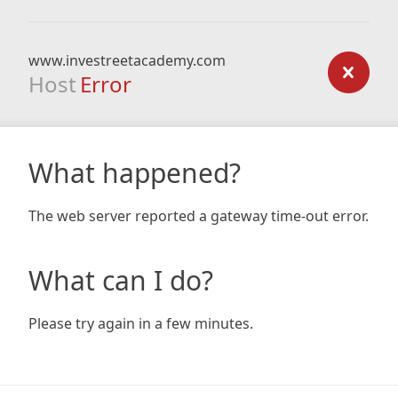
www.investreetacademy.com
Host
Error
What happened?
The web server reported a gateway time-out error.
What can I do?
Please try again in a few minutes.