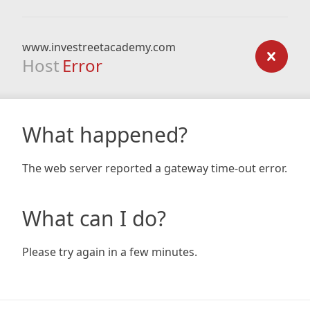
www.investreetacademy.com
Host
Error
What happened?
The web server reported a gateway time-out error.
What can I do?
Please try again in a few minutes.