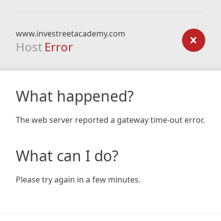
www.investreetacademy.com
Host
Error
What happened?
The web server reported a gateway time-out error.
What can I do?
Please try again in a few minutes.