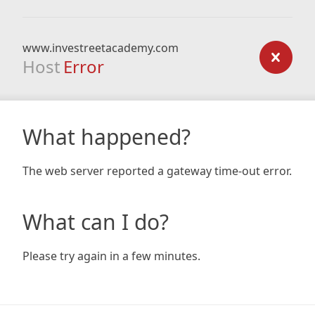
www.investreetacademy.com
Host
Error
What happened?
The web server reported a gateway time-out error.
What can I do?
Please try again in a few minutes.