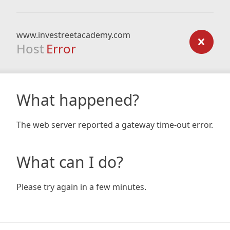
www.investreetacademy.com
Host
Error
What happened?
The web server reported a gateway time-out error.
What can I do?
Please try again in a few minutes.