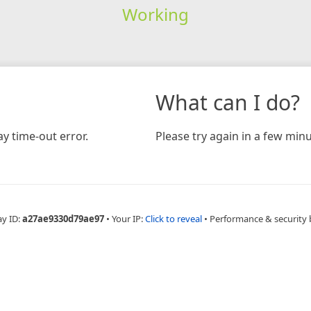
Working
What can I do?
y time-out error.
Please try again in a few minu
ay ID:
a27ae9330d79ae97
•
Your IP:
Click to reveal
•
Performance & security 