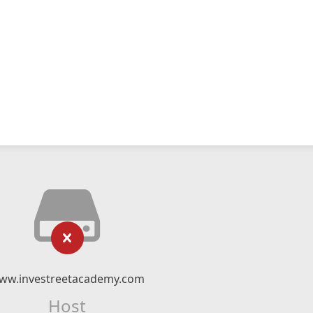
ww.investreetacademy.com
Host